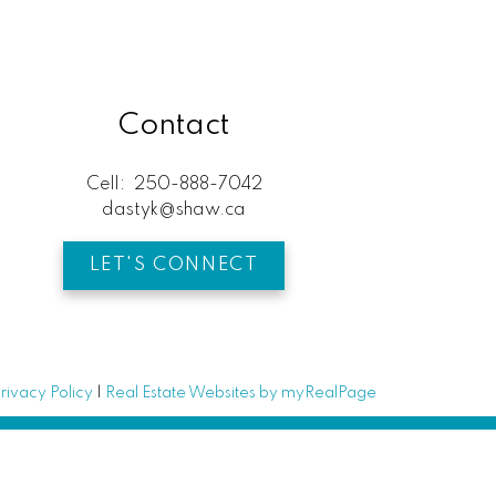
Contact
Cell:
250-888-7042
dastyk@shaw.ca
LET'S CONNECT
rivacy Policy
|
Real Estate Websites by myRealPage