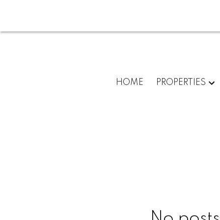
HOME
PROPERTIES
No posts