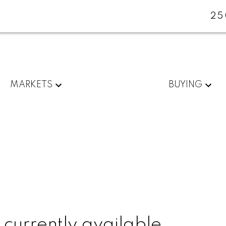
25
MARKETS
BUYING
 currently available.