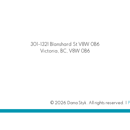
301-1321 Blanshard St V8W 0B6
Victoria, BC, V8W 0B6
© 2026 Dana Styk. All rights reserved. |
P