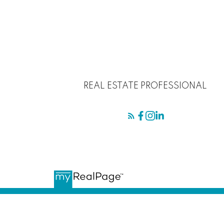
REAL ESTATE PROFESSIONAL