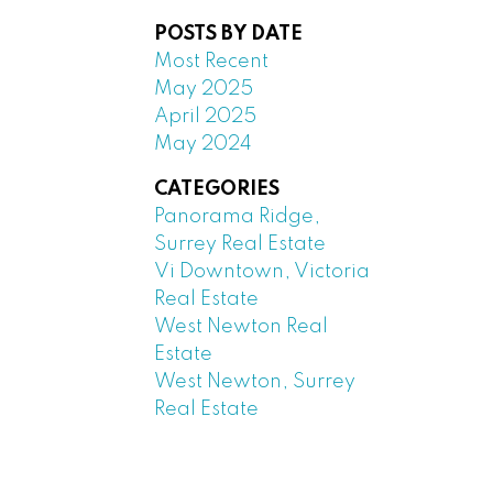
POSTS BY DATE
Most Recent
May 2025
April 2025
May 2024
CATEGORIES
Panorama Ridge,
Surrey Real Estate
Vi Downtown, Victoria
Real Estate
West Newton Real
Estate
West Newton, Surrey
Real Estate