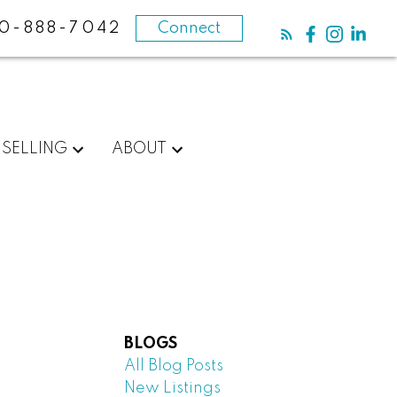
0-888-7042
Connect
SELLING
ABOUT
BLOGS
All Blog Posts
New Listings