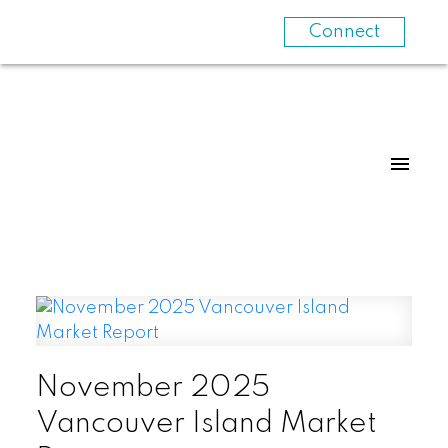
Connect
November 2025
Vancouver Island Market