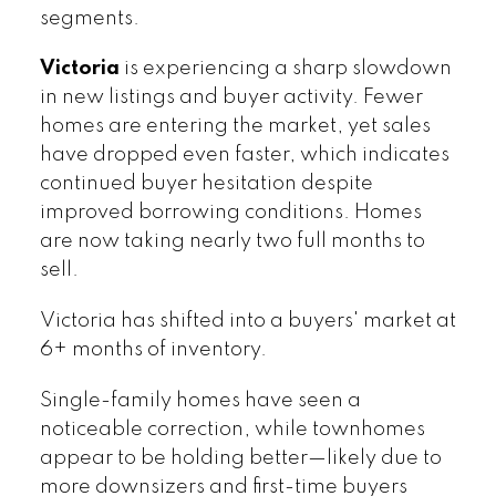
segments.
Victoria
is experiencing a sharp slowdown
in new listings and buyer activity. Fewer
homes are entering the market, yet sales
have dropped even faster, which indicates
continued buyer hesitation despite
improved borrowing conditions. Homes
are now taking nearly two full months to
sell.
Victoria has shifted into a buyers' market at
6+ months of inventory.
Single-family homes have seen a
noticeable correction, while townhomes
appear to be holding better—likely due to
more downsizers and first-time buyers