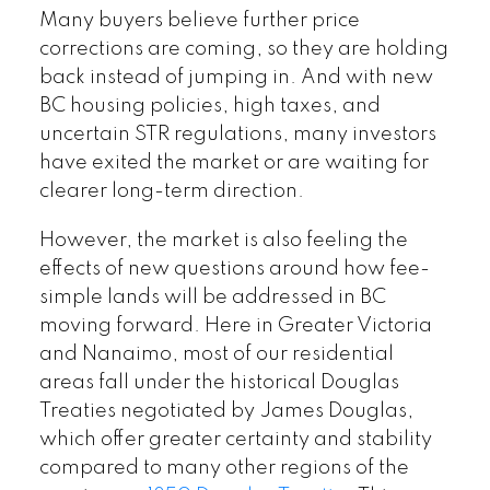
Many buyers believe further price
corrections are coming, so they are holding
back instead of jumping in. And with new
BC housing policies, high taxes, and
uncertain STR regulations, many investors
have exited the market or are waiting for
clearer long-term direction.
However, the market is also feeling the
effects of new questions around how fee-
simple lands will be addressed in BC
moving forward. Here in Greater Victoria
and Nanaimo, most of our residential
areas fall under the historical Douglas
Treaties negotiated by James Douglas,
which offer greater certainty and stability
compared to many other regions of the