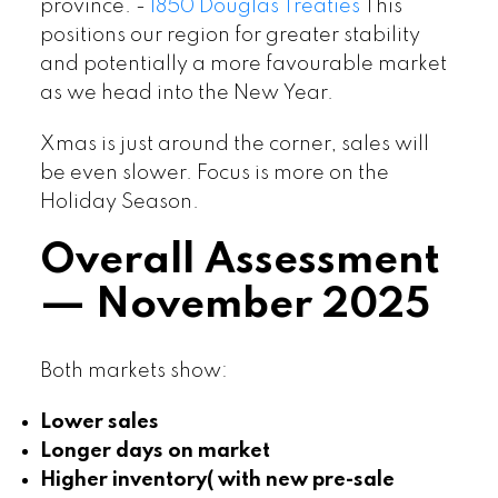
province. -
1850 Douglas Treaties
This
positions our region for greater stability
and potentially a more favourable market
as we head into the New Year.
Xmas is just around the corner, sales will
be even slower. Focus is more on the
Holiday Season.
Overall Assessment
— November 2025
Both markets show:
Lower sales
Longer days on market
Higher inventory( with new pre-sale