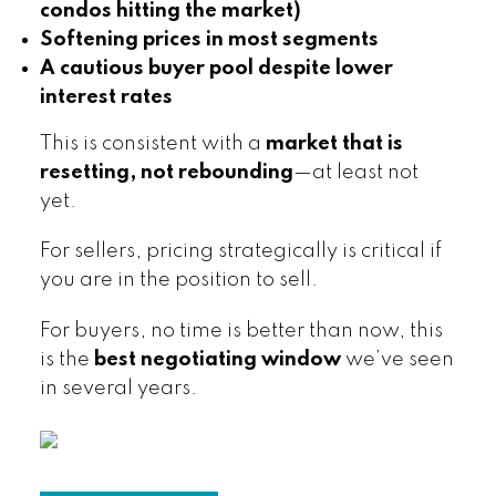
condos hitting the market)
Softening prices in most segments
A cautious buyer pool despite lower
interest rates
This is consistent with a
market that is
resetting, not rebounding
—at least not
yet.
For sellers, pricing strategically is critical if
you are in the position to sell.
For buyers, no time is better than now, this
is the
best negotiating window
we’ve seen
in several years.