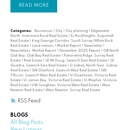
READ
Categories:
Businesses
|
City
|
City planning
|
Edgewater
North, Invermere Rural Real Estate
|
Es Rockheights, Esquimalt
Real Estate
|
King George Corridor, South Surrey/White Rock
Real Estate
|
Land owners
|
Market Report
|
Newsletter
|
Newsletters, Market Report
|
November 2025 Report
|
OB North
Oak Bay, Oak Bay Real Estate
|
Panorama Ridge, Surrey Real
Estate
|
Real Estate
|
SE Mt Doug, Saanich East Real Estate
|
SE
Quadra, Saanich East Real Estate
|
Si Sidney North-East, Sidney
Real Estate
|
SW Glanford, Saanich West Real Estate
|
SW
Tillicum, Saanich West Real Estate
|
Vi Downtown, Victoria Real
Estate
|
Vi James Bay, Victoria Real Estate
|
Vi Mayfair, Victoria
Real Estate
|
VW Songhees, Victoria West Real Estate
|
West
Newton Real Estate
|
West Newton, Surrey Real Estate
RSS
BLOGS
All Blog Posts
New Listings