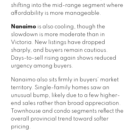
shifting into the mid-range segment where
affordability is more manageable.
Nanaimo
is also cooling, though the
slowdown is more moderate than in
Victoria. New listings have dropped
sharply, and buyers remain cautious.
Days-to-sell rising again shows reduced
urgency among buyers.
Nanaimo also sits firmly in buyers’ market
territory. Single-family homes saw an
unusual bump, likely due to a few higher-
end sales rather than broad appreciation.
Townhouse and condo segments reflect the
overall provincial trend toward softer
pricing.