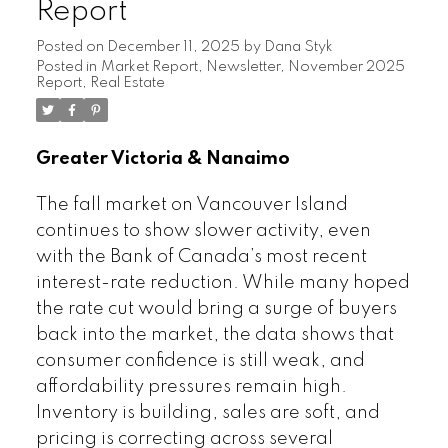
Report
Posted on
December 11, 2025
by
Dana Styk
Posted in
Market Report
,
Newsletter
,
November 2025
Report
,
Real Estate
Greater Victoria & Nanaimo
The fall market on Vancouver Island
continues to show slower activity, even
with the Bank of Canada’s most recent
interest-rate reduction. While many hoped
the rate cut would bring a surge of buyers
back into the market, the data shows that
consumer confidence is still weak, and
affordability pressures remain high.
Inventory is building, sales are soft, and
pricing is correcting across several