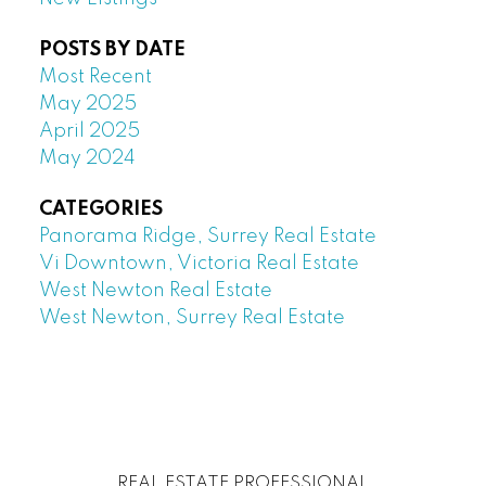
POSTS BY DATE
Most Recent
May 2025
April 2025
May 2024
CATEGORIES
Panorama Ridge, Surrey Real Estate
Vi Downtown, Victoria Real Estate
West Newton Real Estate
West Newton, Surrey Real Estate
REAL ESTATE PROFESSIONAL