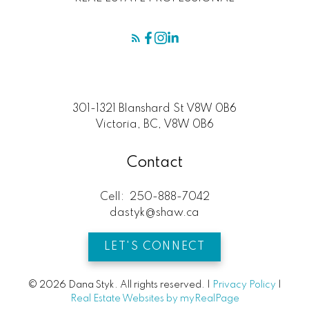
301-1321 Blanshard St V8W 0B6
Victoria, BC, V8W 0B6
Contact
Cell:
250-888-7042
dastyk@shaw.ca
LET'S CONNECT
© 2026 Dana Styk. All rights reserved. |
Privacy Policy
|
Real Estate Websites by myRealPage