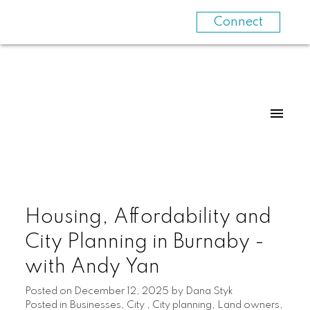
Connect
Housing, Affordability and
City Planning in Burnaby -
with Andy Yan
Posted on
December 12, 2025
by
Dana Styk
Posted in
Businesses
,
City
,
City planning
,
Land owners
,