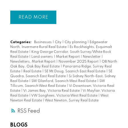
READ
Categories:
Businesses
|
City
|
City planning
|
Edgewater
North, Invermere Rural Real Estate
|
Es Rockheights, Esquimalt
Real Estate
|
King George Corridor, South Surrey/White Rock
Real Estate
|
Land owners
|
Market Report
|
Newsletter
|
Newsletters, Market Report
|
November 2025 Report
|
OB North
Oak Bay, Oak Bay Real Estate
|
Panorama Ridge, Surrey Real
Estate
|
Real Estate
|
SE Mt Doug, Saanich East Real Estate
|
SE
Quadra, Saanich East Real Estate
|
Si Sidney North-East, Sidney
Real Estate
|
SW Glanford, Saanich West Real Estate
|
SW
Tillicum, Saanich West Real Estate
|
Vi Downtown, Victoria Real
Estate
|
Vi James Bay, Victoria Real Estate
|
Vi Mayfair, Victoria
Real Estate
|
VW Songhees, Victoria West Real Estate
|
West
Newton Real Estate
|
West Newton, Surrey Real Estate
RSS
BLOGS