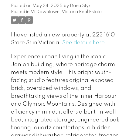
Posted on
May 24, 2025
by
Dana Styk
Posted in
Vi Downtown, Victoria Real Estate
I have listed a new property at 223 1610
Store St in Victoria.
See details here
Experience urban living in the iconic
Janion building, where heritage charm
meets modern style. This bright south-
facing studio features original exposed
brick, oversized windows, and
breathtaking views of the Inner Harbour
and Olympic Mountains. Designed with
efficiency in mind, it offers a built-in wall
bed, integrated storage, engineered oak
flooring, quartz countertops, a hidden-
drawer dishwasher, refrigerator, freezer,