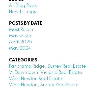
All Blog Posts
New Listings
POSTS BY DATE
Most Recent
May 2025
April 2025
May 2024
CATEGORIES
Panorama Ridge, Surrey Real Estate
Vi Downtown, Victoria Real Estate
West Newton Real Estate
West Newton, Surrey Real Estate