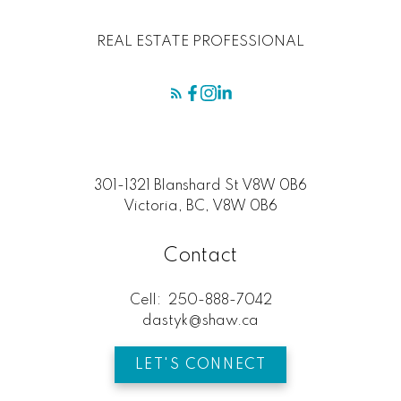
REAL ESTATE PROFESSIONAL
301-1321 Blanshard St V8W 0B6
Victoria, BC, V8W 0B6
Contact
Cell:
250-888-7042
dastyk@shaw.ca
LET'S CONNECT