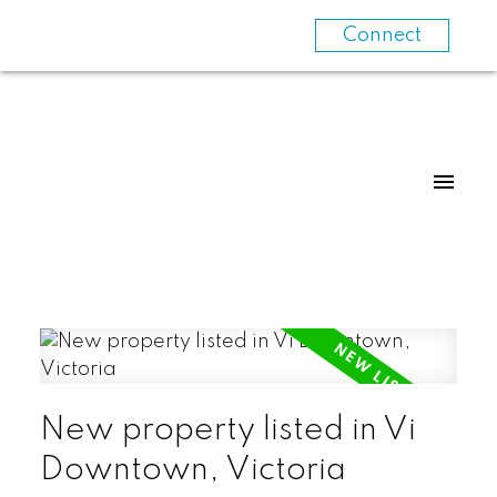
Connect
New property listed in Vi
Downtown, Victoria