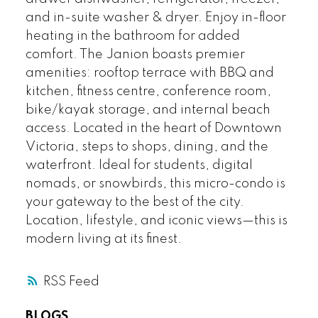
and in-suite washer & dryer. Enjoy in-floor
heating in the bathroom for added
comfort. The Janion boasts premier
amenities: rooftop terrace with BBQ and
kitchen, fitness centre, conference room,
bike/kayak storage, and internal beach
access. Located in the heart of Downtown
Victoria, steps to shops, dining, and the
waterfront. Ideal for students, digital
nomads, or snowbirds, this micro-condo is
your gateway to the best of the city.
Location, lifestyle, and iconic views—this is
modern living at its finest.
RSS
BLOGS